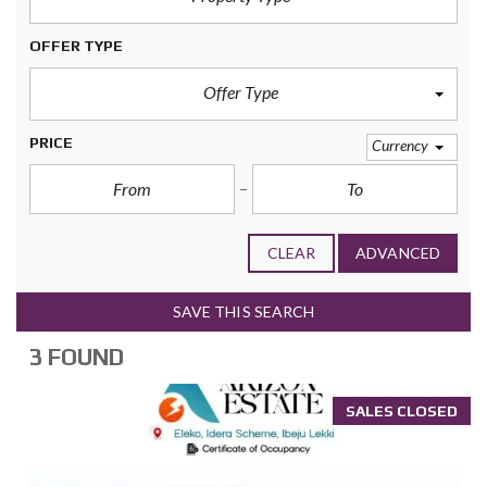
OFFER TYPE
Offer Type
PRICE
Currency
CLEAR
ADVANCED
SAVE THIS SEARCH
3 FOUND
SALES CLOSED