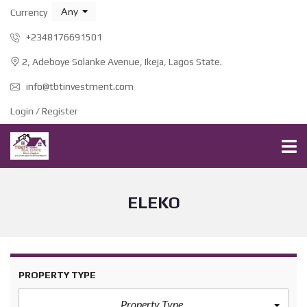
Any
Currency
+2348176691501
2, Adeboye Solanke Avenue, Ikeja, Lagos State.
info@tbtinvestment.com
Login / Register
ELEKO
PROPERTY TYPE
Property Type