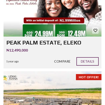
PEAK PALM ESTATE, ELEKO
₦12,490,000
COMPARE
DETAILS
1 year ago
HOT OFFER!