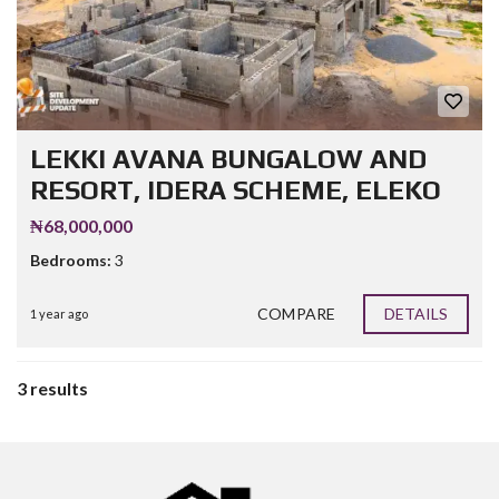
LEKKI AVANA BUNGALOW AND
RESORT, IDERA SCHEME, ELEKO
₦68,000,000
Bedrooms:
3
COMPARE
DETAILS
1 year ago
3 results