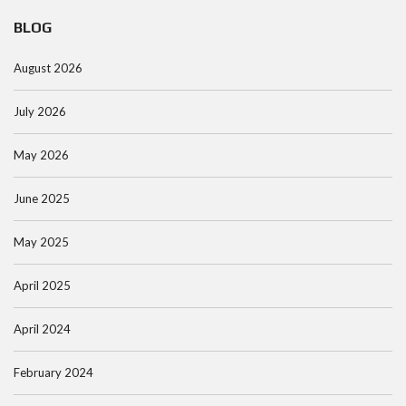
BLOG
August 2026
July 2026
May 2026
June 2025
May 2025
April 2025
April 2024
February 2024