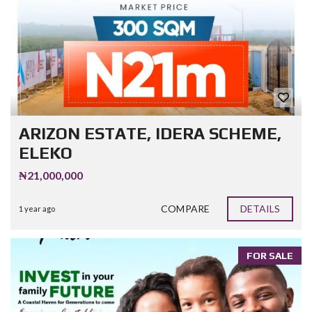
ARIZON ESTATE, IDERA SCHEME,
ELEKO
₦21,000,000
COMPARE
DETAILS
1 year ago
FOR SALE