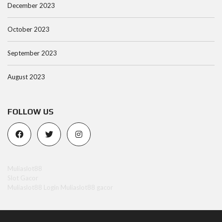
December 2023
October 2023
September 2023
August 2023
FOLLOW US
Muliaslot88
Slot Gacor
Muliaslot88 Login
Muliaslot88 gacor