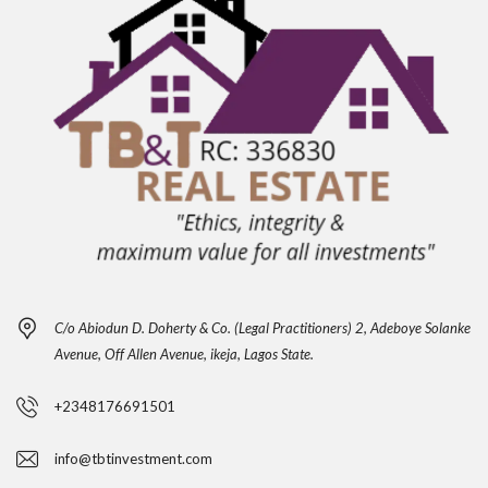
C/o Abiodun D. Doherty & Co. (Legal Practitioners) 2, Adeboye Solanke
Avenue, Off Allen Avenue, ikeja, Lagos State.
+2348176691501
info@tbtinvestment.com