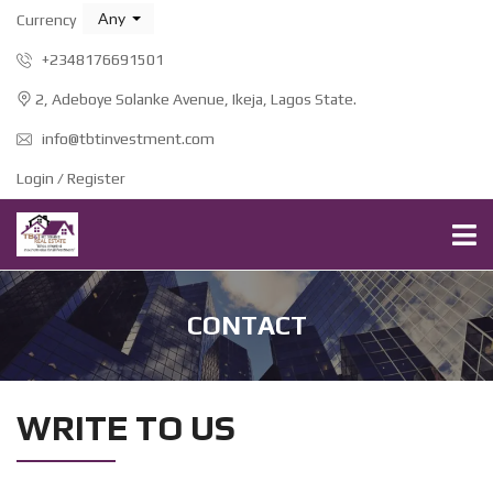
Any
Currency
+2348176691501
2, Adeboye Solanke Avenue, Ikeja, Lagos State.
info@tbtinvestment.com
Login / Register
CONTACT
WRITE TO US