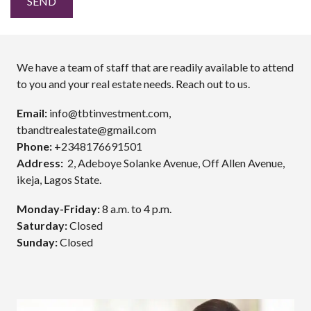
We have a team of staff that are readily available to attend
to you and your real estate needs. Reach out to us.
Email:
info@tbtinvestment.com,
tbandtrealestate@gmail.com
Phone:
+2348176691501
Address:
2, Adeboye Solanke Avenue, Off Allen Avenue,
ikeja, Lagos State.
Monday-Friday:
8 a.m. to 4 p.m.
Saturday:
Closed
Sunday:
Closed