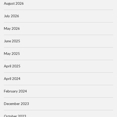
August 2026
July 2026
May 2026
June 2025
May 2025
April 2025
April 2024
February 2024
December 2023
October 2023