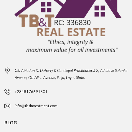
C/o Abiodun D. Doherty & Co. (Legal Practitioners) 2, Adeboye Solanke
Avenue, Off Allen Avenue, ikeja, Lagos State.
+2348176691501
info@tbtinvestment.com
BLOG