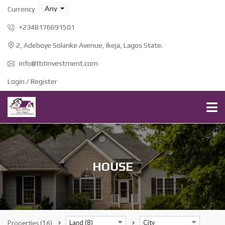
Any
Currency
+2348176691501
2, Adeboye Solanke Avenue, Ikeja, Lagos State.
info@tbtinvestment.com
Login / Register
HOUSE
Land (8)
City
Properties
(16)