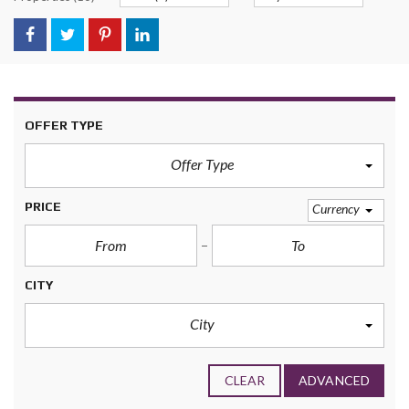
OFFER TYPE
Offer Type
PRICE
Currency
CITY
City
CLEAR
ADVANCED