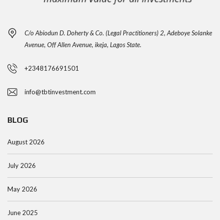
C/o Abiodun D. Doherty & Co. (Legal Practitioners) 2, Adeboye Solanke
Avenue, Off Allen Avenue, ikeja, Lagos State.
+2348176691501
info@tbtinvestment.com
BLOG
August 2026
July 2026
May 2026
June 2025