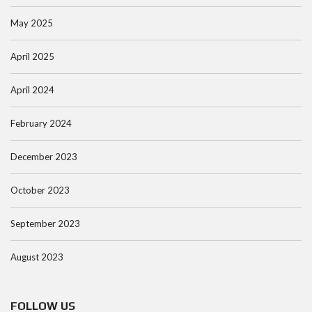
May 2025
April 2025
April 2024
February 2024
December 2023
October 2023
September 2023
August 2023
FOLLOW US