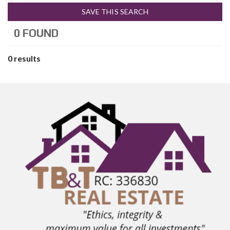
SAVE THIS SEARCH
0 FOUND
0 results