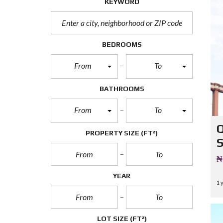
KEYWORD
T
U
R
E
D
BEDROOMS
P
R
From
To
O
P
E
BATHROOMS
R
T
I
From
To
E
S
PROPERTY SIZE
(FT²)
R
E
₦
A
L
YEAR
E
1 
S
T
A
T
LOT SIZE
(FT²)
E