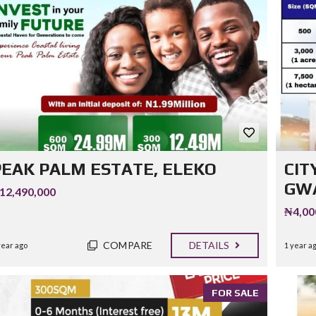
PEAK PALM ESTATE, ELEKO
CIT
GWA
12,490,000
₦4,00
COMPARE
DETAILS
year ago
1 year a
FOR SALE