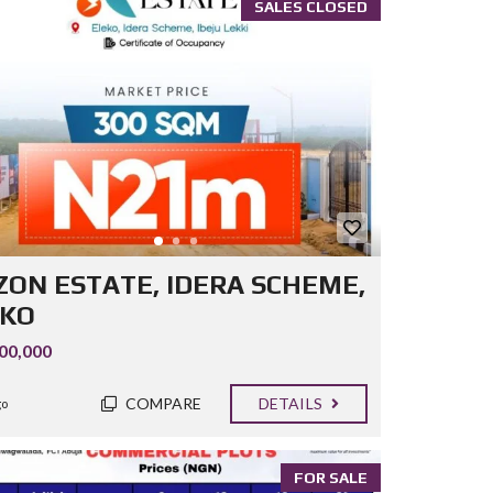
SALES CLOSED
ZON ESTATE, IDERA SCHEME,
EKO
00,000
COMPARE
DETAILS
go
FOR SALE