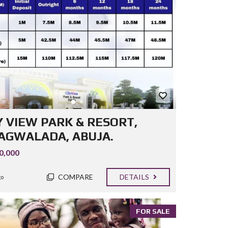
Y VIEW PARK & RESORT,
GWALADA, ABUJA.
0,000
COMPARE
DETAILS
go
FOR SALE