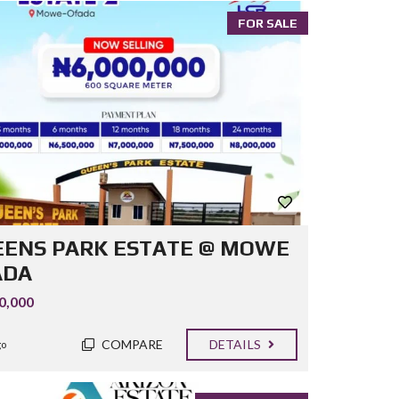
FOR SALE
ENS PARK ESTATE @ MOWE
ADA
0,000
COMPARE
DETAILS
go