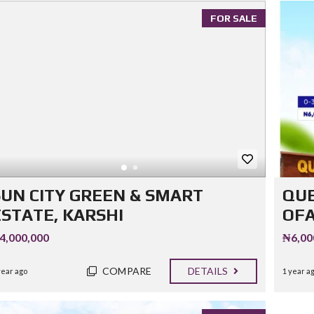
FOR SALE
SUN CITY GREEN & SMART
QUE
ESTATE, KARSHI
OF
4,000,000
₦6,00
COMPARE
DETAILS
year ago
1 year a