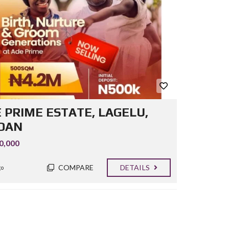
 PRIME ESTATE, LAGELU,
DAN
0,000
COMPARE
DETAILS
go