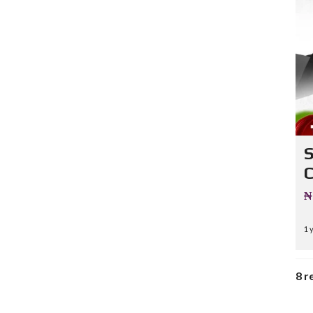
C
₦
1 
8 r