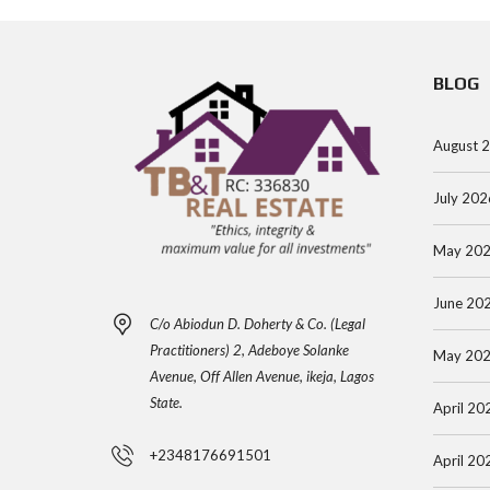
BLOG
August 
July 202
May 20
June 20
C/o Abiodun D. Doherty & Co. (Legal
Practitioners) 2, Adeboye Solanke
May 20
Avenue, Off Allen Avenue, ikeja, Lagos
State.
April 20
+2348176691501
April 20