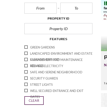
Q
U
E
S
T
PROPERTY ID
I
O
N
A
I
FEATURES
R
E
GREEN GARDENS
LANDSCAPED ENVIRONMENT AND ESTATE
CLEANING SERVICES
MANAGEMENT AND MAINTENANCE
₦
SERVICES
RELIABLE ELECTRICITY
SAFE AND SERENE NEIGHBORHOOD
SECURITY GUARDS
1 
STREET LIGHTS
WELL SECURED ENTRANCE AND EXIT
GATES
CLEAR