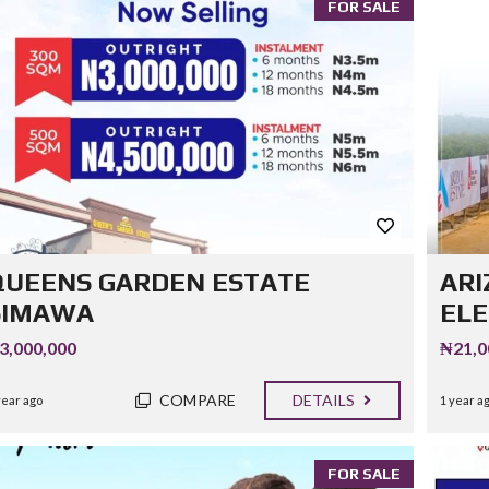
FOR SALE
QUEENS GARDEN ESTATE
ARI
SIMAWA
EL
3,000,000
₦21,0
COMPARE
DETAILS
year ago
1 year a
FOR SALE