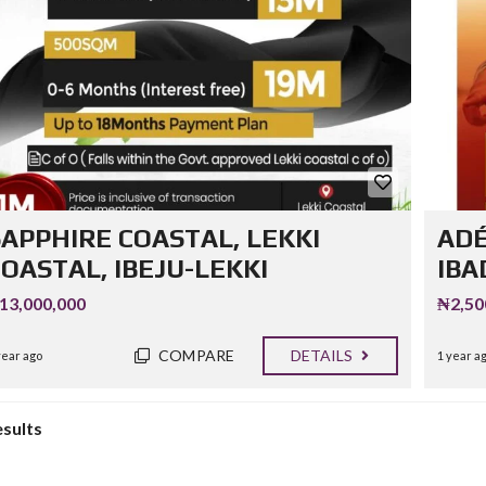
SAPPHIRE COASTAL, LEKKI
ADÉ
OASTAL, IBEJU-LEKKI
IBA
13,000,000
₦2,50
COMPARE
DETAILS
year ago
1 year a
esults