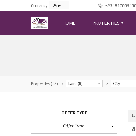
Any
Currency
+23481766915
HOME
PROPERTIES
A
D
V
A
N
C
Land (8)
City
Properties
(16)
E
D
S
E
A
R
OFFER TYPE
C
H
F
Offer Type
8
O
R