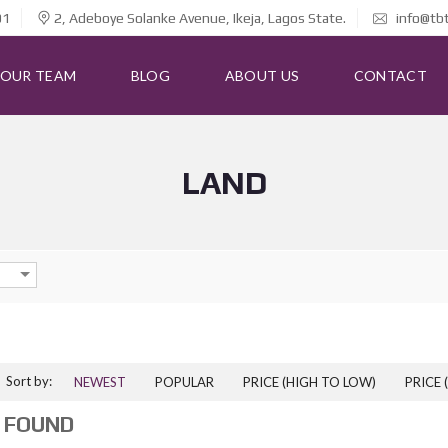
01
2, Adeboye Solanke Avenue, Ikeja, Lagos State.
info@tb
OUR TEAM
BLOG
ABOUT US
CONTACT
LAND
Sort by:
NEWEST
POPULAR
PRICE (HIGH TO LOW)
PRICE 
 FOUND