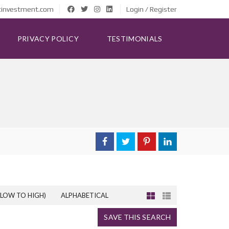
tinvestment.com
Login / Register
PRIVACY POLICY
TESTIMONIALS
(LOW TO HIGH)
ALPHABETICAL
SAVE THIS SEARCH