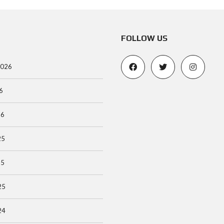
FOLLOW US
2026
6
26
25
25
25
24