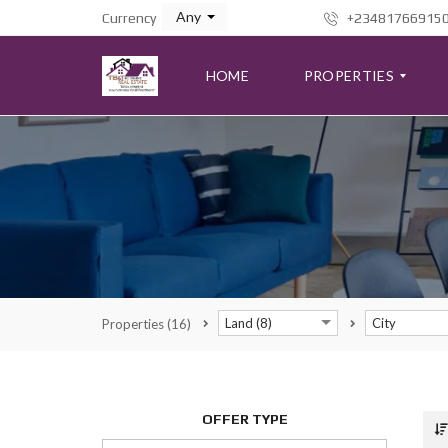
Any
Currency
+23481766915
HOME
PROPERTIES
A
D
V
A
N
C
E
D
S
Land (8)
City
Properties
(16)
E
A
R
C
H
F
OFFER TYPE
O
R