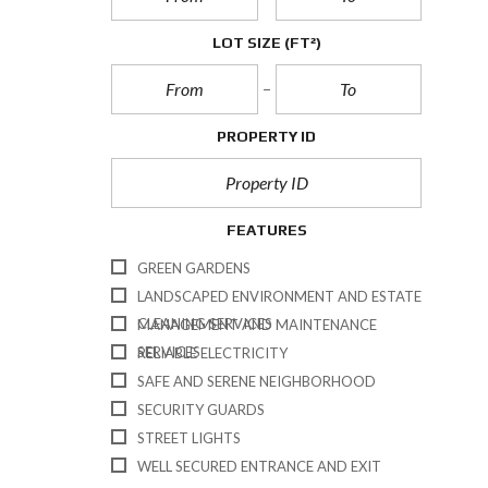
Q
U
LOT SIZE
(FT²)
E
S
T
I
O
N
PROPERTY ID
A
I
R
E
FEATURES
GREEN GARDENS
LANDSCAPED ENVIRONMENT AND ESTATE
CLEANING SERVICES
MANAGEMENT AND MAINTENANCE
SERVICES
RELIABLE ELECTRICITY
SAFE AND SERENE NEIGHBORHOOD
SECURITY GUARDS
STREET LIGHTS
WELL SECURED ENTRANCE AND EXIT