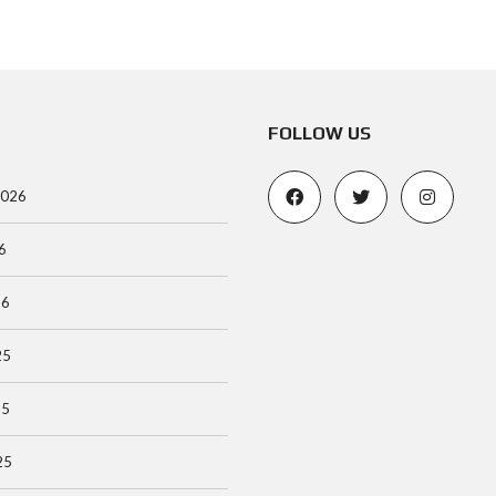
FOLLOW US
2026
6
26
25
25
25