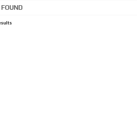
 FOUND
esults