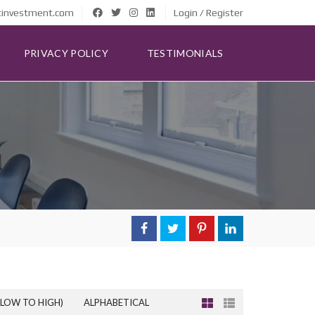
tinvestment.com
Login / Register
PRIVACY POLICY
TESTIMONIALS
(LOW TO HIGH)
ALPHABETICAL