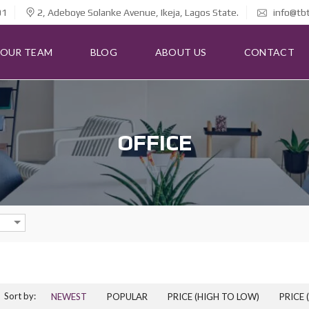
01
2, Adeboye Solanke Avenue, Ikeja, Lagos State.
info@tb
OUR TEAM
BLOG
ABOUT US
CONTACT
OFFICE
Sort by:
NEWEST
POPULAR
PRICE (HIGH TO LOW)
PRICE 