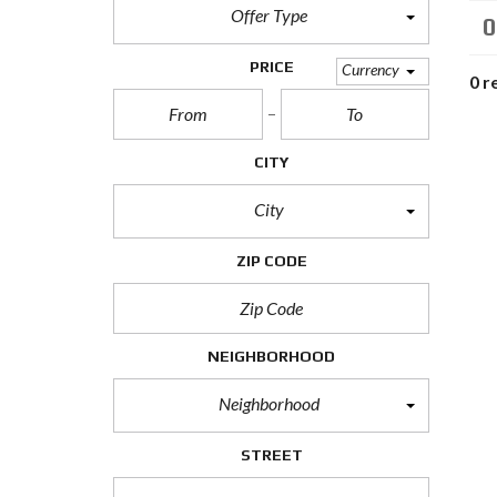
M
Offer Type
0
P
PRICE
Currency
0 r
R
E
D
E
F
CITY
I
N
City
E
D
S
ZIP CODE
E
A
R
C
H
F
NEIGHBORHOOD
O
R
Neighborhood
M
STREET
F
E
A