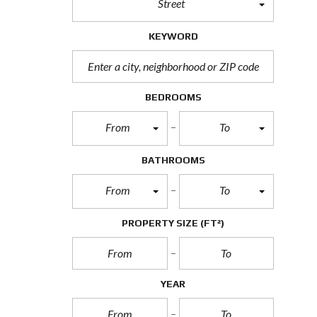
Street
T
U
R
KEYWORD
E
D
P
R
O
BEDROOMS
P
E
From
To
R
T
I
BATHROOMS
E
S
From
To
R
E
PROPERTY SIZE
(FT²)
A
L
E
S
T
YEAR
A
T
E