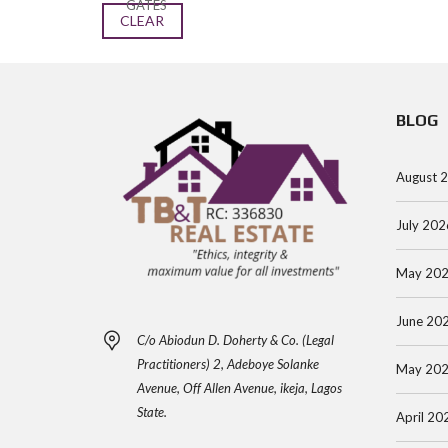
GATES
CLEAR
BLOG
August 
July 202
May 20
June 20
C/o Abiodun D. Doherty & Co. (Legal
Practitioners) 2, Adeboye Solanke
May 20
Avenue, Off Allen Avenue, ikeja, Lagos
State.
April 20