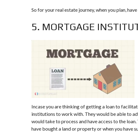
So for your real estate journey, when you plan, have 
5. MORTGAGE INSTITU
Incase you are thinking of getting a loan to facili
institutions to work with. They would be able to ad
would take to process and have access to the loan. 
have bought a land or property or when you have s