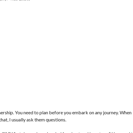
rtnership. You need to plan before you embark on any journey. When
hat, I usually ask them questions.