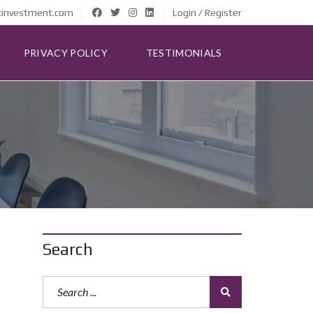
tinvestment.com
Login / Register
PRIVACY POLICY
TESTIMONIALS
Search