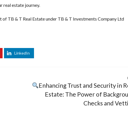
r real estate journey.
nt of TB & T Real Estate under TB & T Investments Company Ltd
t
slot88
login slot88
daftar slot88
slot 88
slot4d
slot gacor hari ini
lot 88
LinkedIn
Enhancing Trust and Security in R
Estate: The Power of Backgro
Checks and Vett