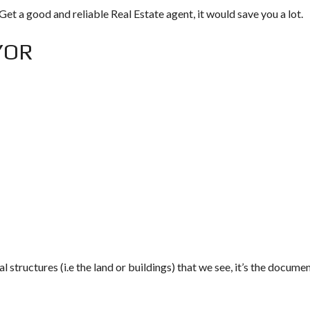
Get a good and reliable Real Estate agent, it would save you a lot.
YOR
al structures (i.e the land or buildings) that we see, it’s the docume