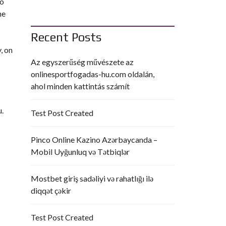
to
he
Recent Posts
, on
Az egyszerűség művészete az
onlinesportfogadas-hu.com oldalán,
ahol minden kattintás számít
u.
Test Post Created
Pinco Online Kazino Azərbaycanda –
Mobil Uyğunluq və Tətbiqlər
Mostbet giriş sadəliyi və rahatlığı ilə
diqqət çəkir
Test Post Created