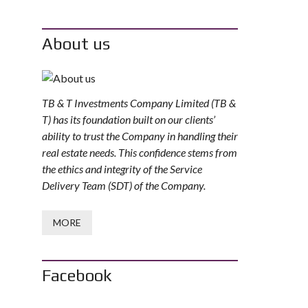
About us
TB & T Investments Company Limited (TB &
T) has its foundation built on our clients’
ability to trust the Company in handling their
real estate needs. This confidence stems from
the ethics and integrity of the Service
Delivery Team (SDT) of the Company.
MORE
Facebook