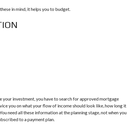
these in mind, it helps you to budget.
TION
tate your investment, you have to search for approved mortgage
vice you on what your flow of income should look like, how long it
You need all these information at the planning stage, not when you
ubscribed to a payment plan.