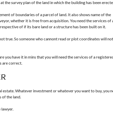
 at the survey plan of the land in which the building has been erecte
ment of boundaries of a parcel of land. It also shows name of the
rveyor, whether it is free from acquisition. You need the services of 
rrespective of if its bare land or a structure has been built on it.
 not true. So someone who cannont read or plot coordinates will no
e you have it in mins that you will need the services of a registere
s are correct.
ER
l estate. Whatever investment or whatever you want to buy, you 
 of the land.
e lawyer.