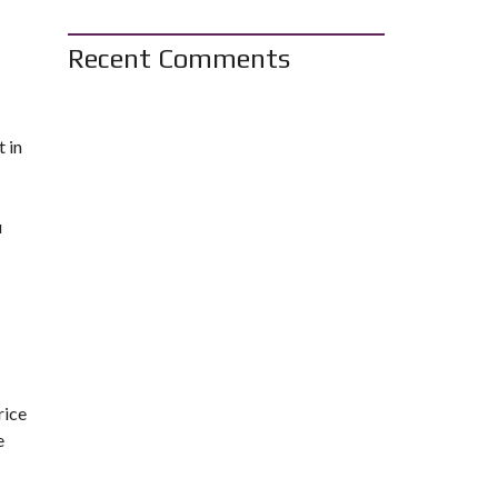
Recent Comments
 in
u
rice
e