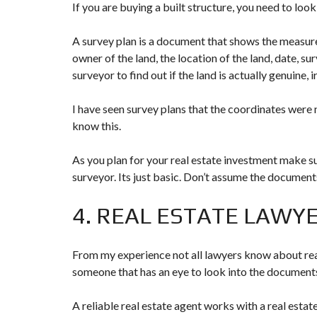
If you are buying a built structure, you need to look
A survey plan is a document that shows the measure
owner of the land, the location of the land, date, su
surveyor to find out if the land is actually genuine, i
I have seen survey plans that the coordinates were
know this.
As you plan for your real estate investment make sur
surveyor. Its just basic. Don’t assume the document
4. REAL ESTATE LAWY
From my experience not all lawyers know about rea
someone that has an eye to look into the documents
A reliable real estate agent works with a real estat