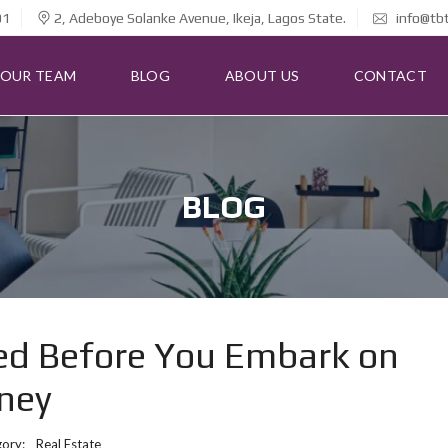
01
2, Adeboye Solanke Avenue, Ikeja, Lagos State.
info@tb
OUR TEAM
BLOG
ABOUT US
CONTACT
BLOG
eed Before You Embark on
rney
gory:
Real Estate