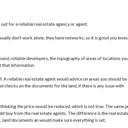
 out for a reliable real estate agency or agent.
ually don’t work alone, they have networks, so it is good you invest
und, reliable developers, the topography of areas of locations yo
t that information.
. A reliable real estate agent would advice on areas you should be
 checks on the documents for the land, if there is any issue with
hinking the price would be reduced, which is not true. The same p
d buy from the real estate agents. The difference is the real estat
t, land documents an would make sure everything is set.