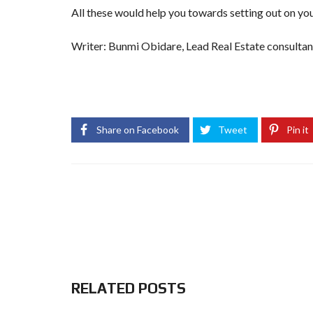
All these would help you towards setting out on you
Writer: Bunmi Obidare, Lead Real Estate consulta
slot gacor
slot4d
situs slot
slot gacor hari ini
88slo
situs slot
88slot
slot88
login slot88
daftar slot88
s
Share on Facebook
Tweet
Pin it
RELATED POSTS