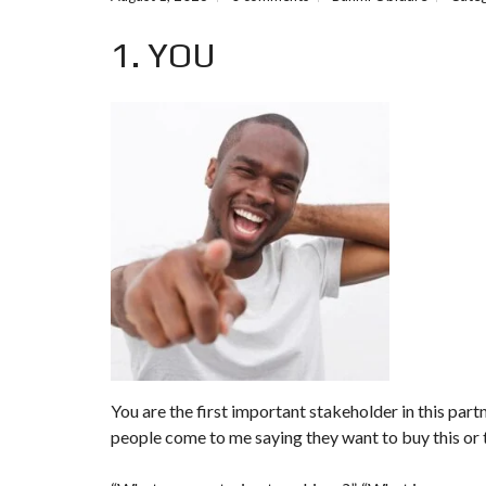
M
1. YOU
P
R
E
D
E
F
I
N
E
D
S
E
A
R
C
H
F
O
R
M
You are the first important stakeholder in this pa
people come to me saying they want to buy this or t
F
E
A