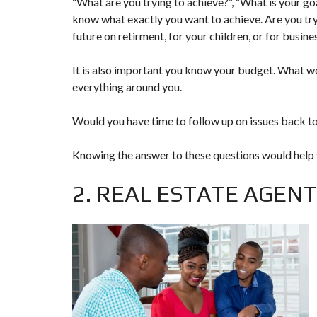
“What are you trying to achieve?”, “What is your go
T
know what exactly you want to achieve. Are you tryi
U
future on retirment, for your children, or for busi
R
E
D
It is also important you know your budget. What wo
P
R
everything around you.
O
P
E
Would you have time to follow up on issues back to
R
T
I
Knowing the answer to these questions would help yo
E
S
2. REAL ESTATE AGENT
R
E
A
L
E
S
T
A
T
E