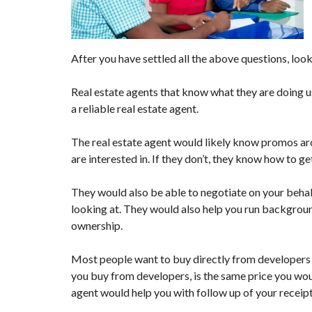
Q
U
E
S
T
After you have settled all the above questions, look
I
O
N
Real estate agents that know what they are doing us
A
a reliable real estate agent.
I
R
E
The real estate agent would likely know promos aro
are interested in. If they don’t, they know how to ge
They would also be able to negotiate on your behalf
looking at. They would also help you run background
ownership.
Most people want to buy directly from developers t
you buy from developers, is the same price you woul
agent would help you with follow up of your receip