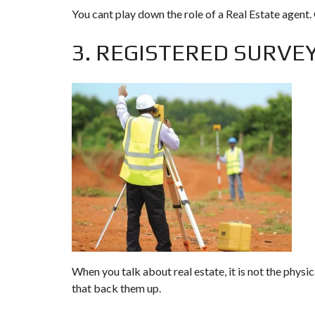
You cant play down the role of a Real Estate agent. 
3. REGISTERED SURVE
When you talk about real estate, it is not the physic
that back them up.