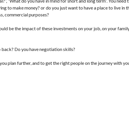
al?”, “What do you have in mind for short and long term”. You need 
ng to make money? or do you just want to have a place to live in t
ness, commercial purposes?
uld be the impact of these investments on your job, on your family
 back? Do you have negotiation skills?
u plan further, and to get the right people on the journey with yo