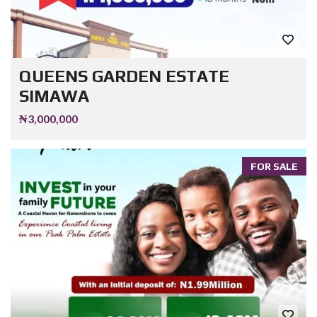
QUEENS GARDEN ESTATE
SIMAWA
₦3,000,000
FOR SALE