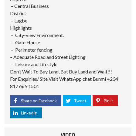
– Central Business
District
– Lugbe
Highlights
– City-view Environment.
– Gate House
– Perimeter fencing
– Adequate Road and Street Lighting
– Leisure and Lifestyle
Don’t Wait To Buy Land, But Buy Land and Wait!!!
For Enquiries/ Site Visit WhatsApp chat Bunmi +234
817 669 1501
Share on Facebook
Tweet
Pin it
LinkedIn
VIDEO