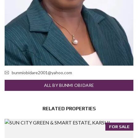
bunmiobidare2001@yahoo.com
ALL BY BUNMI OBIDARE
RELATED PROPERTIES
FOR SALE