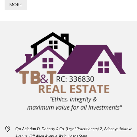
MORE
C/o Abiodun D. Doherty & Co. (Legal Practitioners) 2, Adeboye Solanke
Avenue, Off Allen Avenue, ikeja, Lagos State.