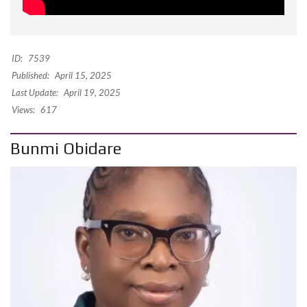
ID:
7539
Published:
April 15, 2025
Last Update:
April 19, 2025
Views:
617
Bunmi Obidare