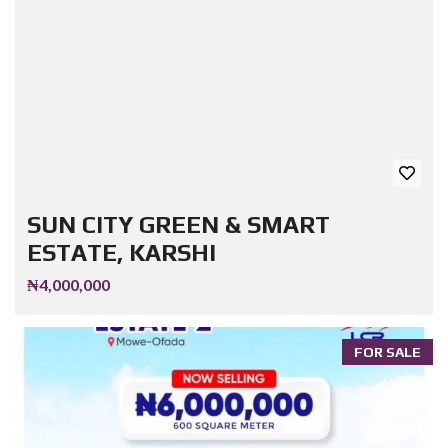
SUN CITY GREEN & SMART
ESTATE, KARSHI
₦4,000,000
FOR SALE