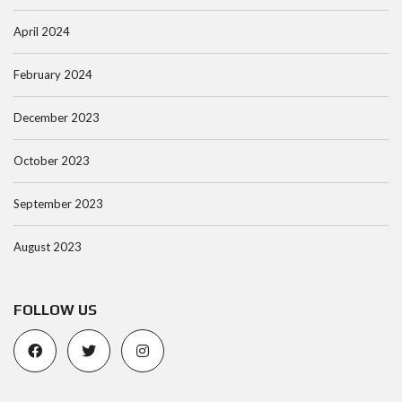
April 2024
February 2024
December 2023
October 2023
September 2023
August 2023
FOLLOW US