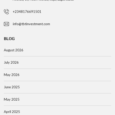
+2348176691501
info@tbtinvestment.com
BLOG
August 2026
July 2026
May 2026
June 2025
May 2025
April 2025