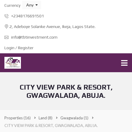
Any
Currency
+2348176691501
2, Adeboye Solanke Avenue, Ikeja, Lagos State.
info@tbtinvestment.com
Login / Register
CITY VIEW PARK & RESORT,
GWAGWALADA, ABUJA.
Properties
(16)
Land
(8)
Gwagwalada
(1)
CITY VIEW PARK & RESORT, GWAGWALADA, ABUJA.