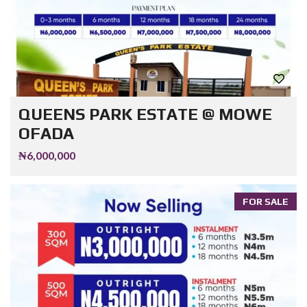
QUEENS PARK ESTATE @ MOWE
OFADA
₦6,000,000
FOR SALE