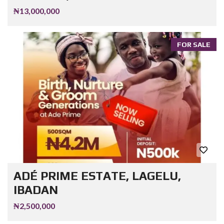
₦13,000,000
FOR SALE
ADÉ PRIME ESTATE, LAGELU,
IBADAN
₦2,500,000