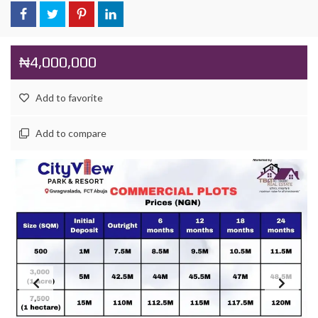
₦4,000,000
Add to favorite
Add to compare