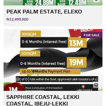
PEAK PALM ESTATE, ELEKO
₦12,490,000
FOR SALE
SAPPHIRE COASTAL, LEKKI
COASTAL, IBEJU-LEKKI