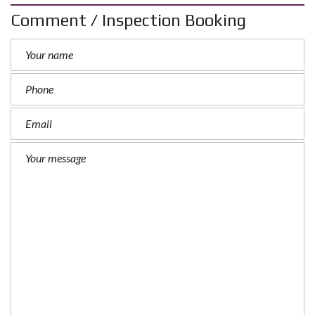
Comment / Inspection Booking