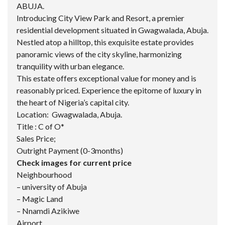
ABUJA.
Introducing City View Park and Resort, a premier
residential development situated in Gwagwalada, Abuja.
Nestled atop a hilltop, this exquisite estate provides
panoramic views of the city skyline, harmonizing
tranquility with urban elegance.
This estate offers exceptional value for money and is
reasonably priced. Experience the epitome of luxury in
the heart of Nigeria’s capital city.
Location: Gwagwalada, Abuja.
Title : C of O*
Sales Price;
Outright Payment (0-3months)
Check images for current price
Neighbourhood
– university of Abuja
– Magic Land
– Nnamdi Azikiwe
Airport