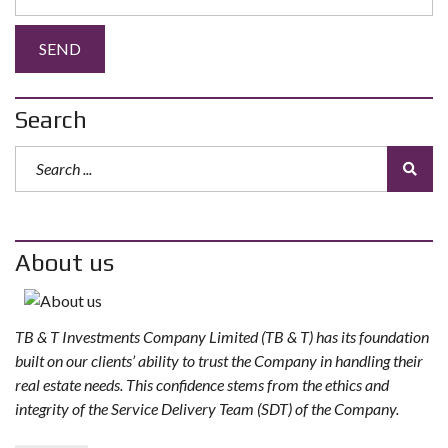
Search
About us
TB & T Investments Company Limited (TB & T) has its foundation
built on our clients’ ability to trust the Company in handling their
real estate needs. This confidence stems from the ethics and
integrity of the Service Delivery Team (SDT) of the Company.