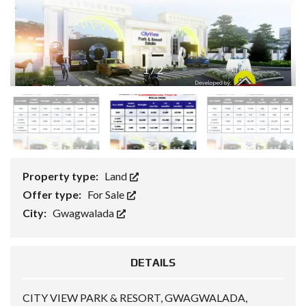
1
/
2
Property type:
Land
Offer type:
For Sale
City:
Gwagwalada
DETAILS
CITY VIEW PARK & RESORT, GWAGWALADA,